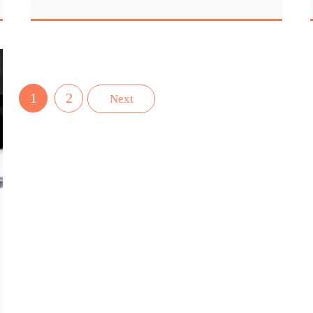
1
2
Next