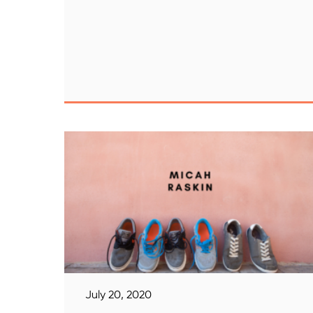
July 20, 2020