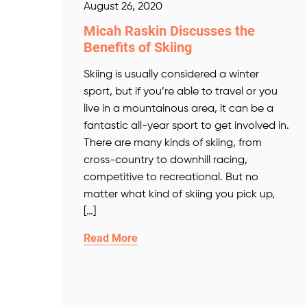
August 26, 2020
Micah Raskin Discusses the
Benefits of Skiing
Skiing is usually considered a winter
sport, but if you’re able to travel or you
live in a mountainous area, it can be a
fantastic all-year sport to get involved in.
There are many kinds of skiing, from
cross-country to downhill racing,
competitive to recreational. But no
matter what kind of skiing you pick up,
[…]
Read More