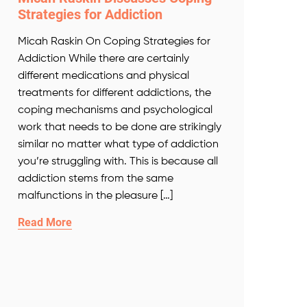
Strategies for Addiction
Micah Raskin On Coping Strategies for
Addiction While there are certainly
different medications and physical
treatments for different addictions, the
coping mechanisms and psychological
work that needs to be done are strikingly
similar no matter what type of addiction
you’re struggling with. This is because all
addiction stems from the same
malfunctions in the pleasure […]
Read More