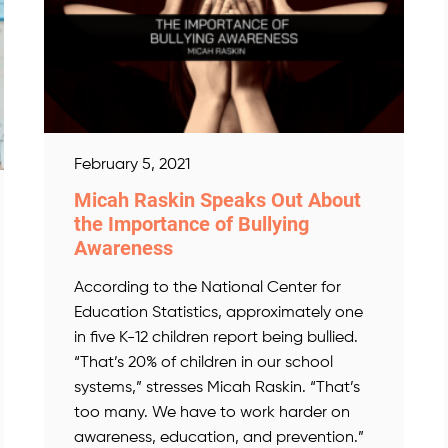
February 5, 2021
Micah Raskin Speaks Out About
the Importance of Bullying
Awareness
According to the National Center for
Education Statistics, approximately one
in five K-12 children report being bullied.
“That’s 20% of children in our school
systems,” stresses Micah Raskin. “That’s
too many. We have to work harder on
awareness, education, and prevention.”