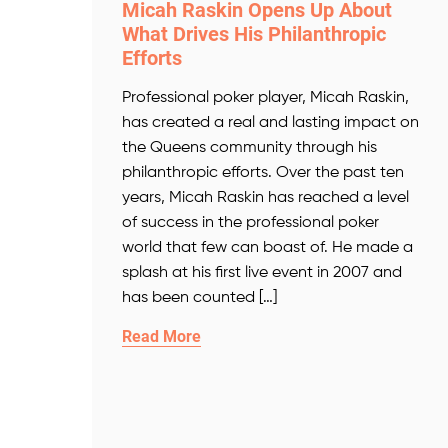
Micah Raskin Opens Up About
What Drives His Philanthropic
Efforts
Professional poker player, Micah Raskin,
has created a real and lasting impact on
the Queens community through his
philanthropic efforts. Over the past ten
years, Micah Raskin has reached a level
of success in the professional poker
world that few can boast of. He made a
splash at his first live event in 2007 and
has been counted […]
Read More