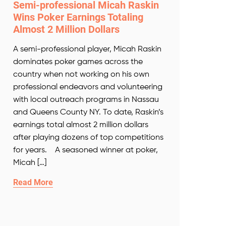
Semi-professional Micah Raskin
Wins Poker Earnings Totaling
Almost 2 Million Dollars
A semi-professional player, Micah Raskin
dominates poker games across the
country when not working on his own
professional endeavors and volunteering
with local outreach programs in Nassau
and Queens County NY. To date, Raskin’s
earnings total almost 2 million dollars
after playing dozens of top competitions
for years. A seasoned winner at poker,
Micah […]
Read More