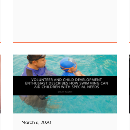
March 6, 2020