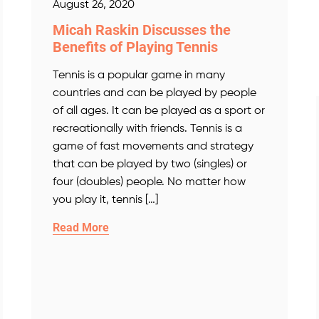
August 26, 2020
Micah Raskin Discusses the
Benefits of Playing Tennis
Tennis is a popular game in many
countries and can be played by people
of all ages. It can be played as a sport or
recreationally with friends. Tennis is a
game of fast movements and strategy
that can be played by two (singles) or
four (doubles) people. No matter how
you play it, tennis […]
Read More