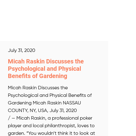
July 31, 2020
Micah Raskin Discusses the
Psychological and Physical
Benefits of Gardening
Micah Raskin Discusses the
Psychological and Physical Benefits of
Gardening Micah Raskin NASSAU
COUNTY, NY, USA, July 31, 2020
/ — Micah Raskin, a professional poker
player and local philanthropist, loves to
garden. “You wouldn’t think it to look at