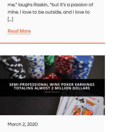
me,” laughs Raskin, “but it’s a passion of
mine. I love to be outside, and I love to
[…]
Read More
March 2, 2020