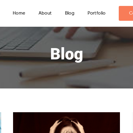
Home
About
Blog
Portfolio
C
Blog