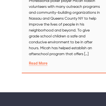
Professional poker player Micah Raskin
volunteers with many outreach programs
and community-building organizations in
Nassau and Queens County NY to help
improve the lives of people in his
neighborhood and beyond. To give
grade school children a safe and
conducive environment to be in after
hours. Micah has helped establish an
afterschool program that offers […]
Read More