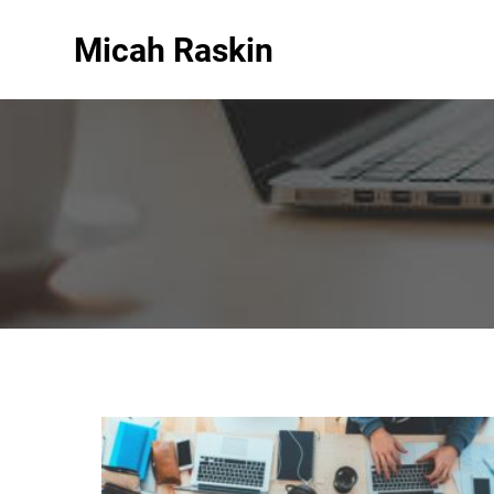
Micah Raskin