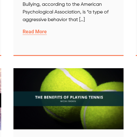
Bullying, according to the American
Psychological Association, is “a type of
aggressive behavior that […]
Read More