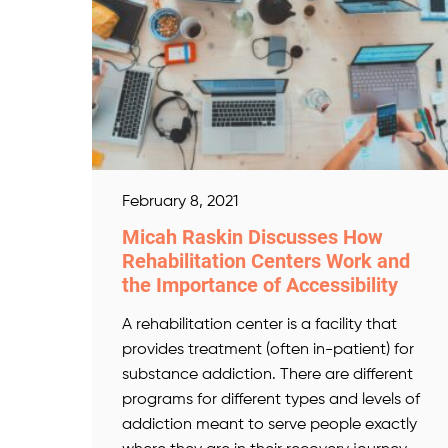
February 8, 2021
Micah Raskin Discusses How
Rehabilitation Centers Work and
the Importance of Accessibility
A rehabilitation center is a facility that
provides treatment (often in-patient) for
substance addiction. There are different
programs for different types and levels of
addiction meant to serve people exactly