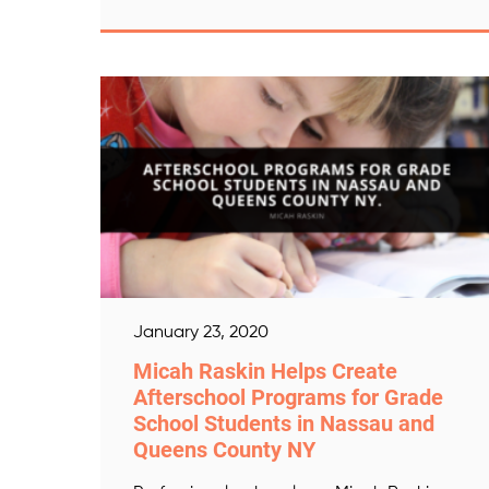
January 23, 2020
Micah Raskin Helps Create
Afterschool Programs for Grade
School Students in Nassau and
Queens County NY