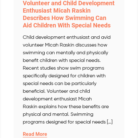
Volunteer and Child Development
Enthusiast Micah Raskin
Describes How Swimming Can
Aid Children With Special Needs
Child development enthusiast and avid
volunteer Micah Raskin discusses how
swimming can mentally and physically
benefit children with special needs.
Recent studies show swim programs
specifically designed for children with
special needs can be particularly
beneficial. Volunteer and child
development enthusiast Micah
Raskin explains how these benefits are
physical and mental. Swimming
programs designed for special needs […]
Read More