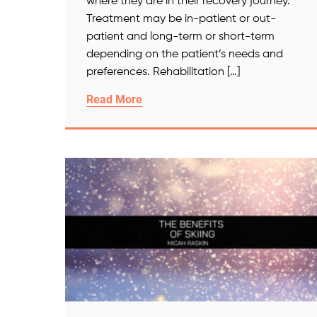
where they are in their recovery journey.
Treatment may be in-patient or out-
patient and long-term or short-term
depending on the patient’s needs and
preferences. Rehabilitation […]
Read More