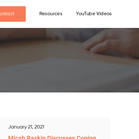
ontact
Resources
YouTube Videos
January 21, 2021
Micah Raskin Discusses Coping