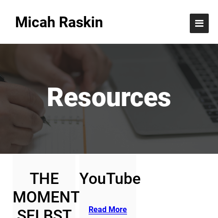
Resources
Micah Raskin
Resources
THE
YouTube
MOMENT
Read More
SELBST