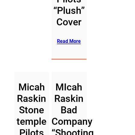
“Plush”
Cover
Read More
Micah
MIcah
Raskin
Raskin
Stone
Bad
temple
Company
Pilots
“Shooting