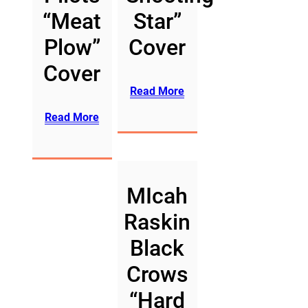
“Meat
Star”
Plow”
Cover
Cover
Read More
Read More
MIcah
Raskin
Black
Crows
“Hard