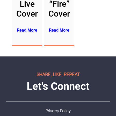
Live
“Fire”
Cover
Cover
Read More
Read More
SHARE, LIKE, REPEAT
Let's Connect
Privacy Policy