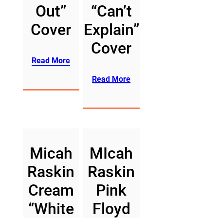
Out”
“Can’t
Cover
Explain”
Cover
Read More
Read More
Micah
MIcah
Raskin
Raskin
Cream
Pink
“White
Floyd