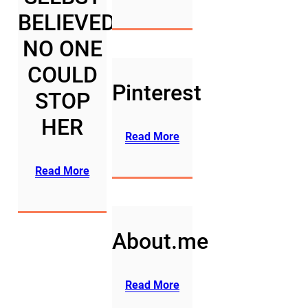
BELIEVED
NO ONE
COULD
Pinterest
STOP
HER
Read More
Read More
About.me
Read More