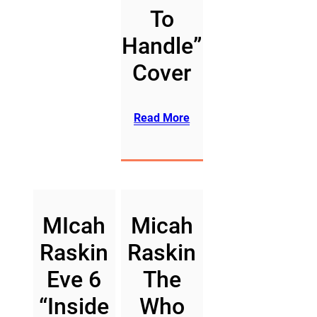
To
Handle”
Cover
Read More
MIcah
Micah
Raskin
Raskin
Eve 6
The
“Inside
Who