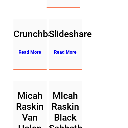
Crunchbase
Slideshare
Read More
Read More
Micah
MIcah
Raskin
Raskin
Van
Black