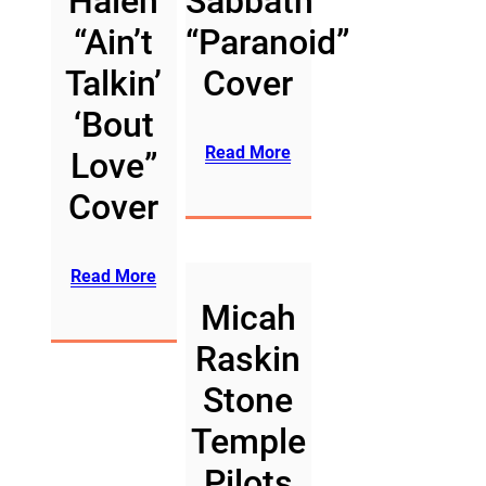
Halen
Sabbath
“Ain’t
“Paranoid”
Talkin’
Cover
‘Bout
Read More
Love”
Cover
Read More
Micah
Raskin
Stone
Temple
Pilots