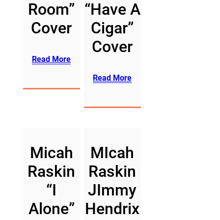
Room”
“Have A
Cover
Cigar”
Cover
Read More
Read More
Micah
MIcah
Raskin
Raskin
“I
JImmy
Alone”
Hendrix