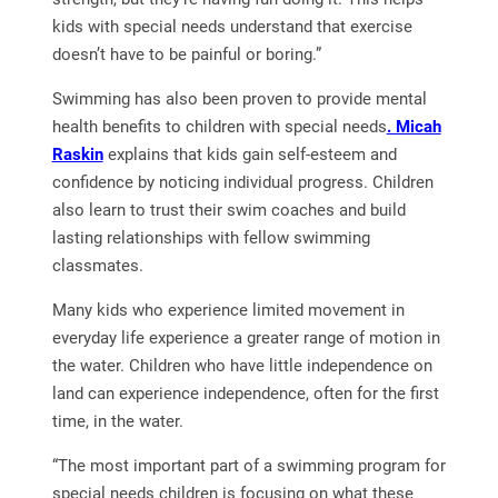
kids with special needs understand that exercise
doesn’t have to be painful or boring.”
Swimming has also been proven to provide mental
health benefits to children with special needs
. Micah
Raskin
explains that kids gain self-esteem and
confidence by noticing individual progress. Children
also learn to trust their swim coaches and build
lasting relationships with fellow swimming
classmates.
Many kids who experience limited movement in
everyday life experience a greater range of motion in
the water. Children who have little independence on
land can experience independence, often for the first
time, in the water.
“The most important part of a swimming program for
special needs children is focusing on what these