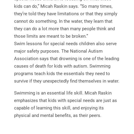
kids can do,” Micah Raskin says. “So many times,
they’re told they have limitations or that they simply
cannot do something. In the water, they learn that
they can do a lot more than many people think and
those limits are meant to be broken.”
Swim lessons for special needs children also serve
major safety purposes. The National Autism
Association says that drowning is one of the leading
causes of death for kids with autism. Swimming
programs teach kids the essentials they need to
survive if they unexpectedly find themselves in water.
Swimming is an essential life skill. Micah Raskin
emphasizes that kids with special needs are just as
capable of learning this skill, and enjoying its
physical and mental benefits, as their peers.