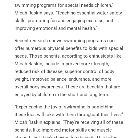
swimming programs for special needs children,”
Micah Raskin says. “Teaching essential water safety
skills, promoting fun and engaging exercise, and
improving emotional and mental health.”
Recent research shows swimming programs can
offer numerous physical benefits to kids with special
needs. Those benefits, according to enthusiasts like
Micah Raskin, include improved core strength,
reduced risk of disease, superior control of body
weight, improved balance, endurance, and more
overall body awareness. These are benefits that are
enjoyed by children in the short and long term.
“Experiencing the joy of swimming is something
these kids will take with them throughout their lives,”
Micah Raskin explains. “They’re receiving all of these
benefits, like improved motor skills and muscle
strength, but they’re having fun doing it. This helps