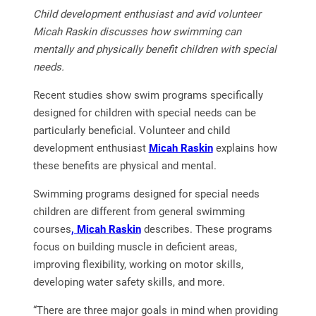
Child development enthusiast and avid volunteer
Micah Raskin discusses how swimming can
mentally and physically benefit children with special
needs.
Recent studies show swim programs specifically
designed for children with special needs can be
particularly beneficial. Volunteer and child
development enthusiast
Micah Raskin
explains how
these benefits are physical and mental.
Swimming programs designed for special needs
children are different from general swimming
courses
, Micah Raskin
describes. These programs
focus on building muscle in deficient areas,
improving flexibility, working on motor skills,
developing water safety skills, and more.
“There are three major goals in mind when providing