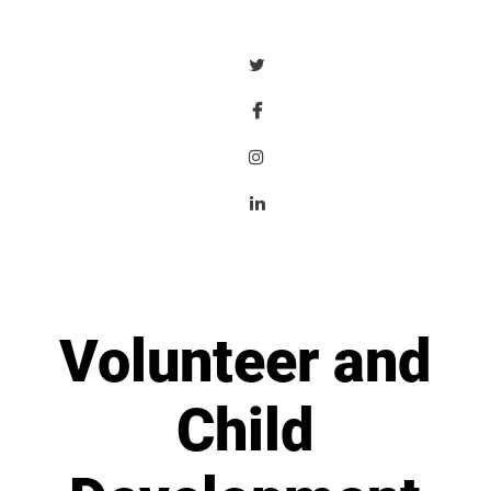
Volunteer and
Child