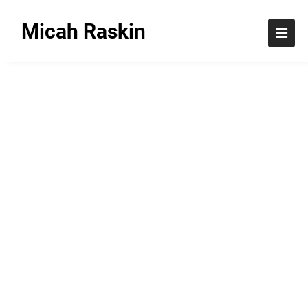
Micah Raskin