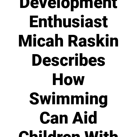
Development
Enthusiast
Micah Raskin
Describes
How
Swimming
Can Aid