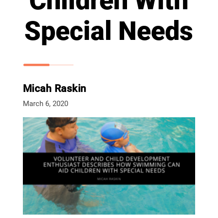
Children With
Special Needs
Micah Raskin
March 6, 2020