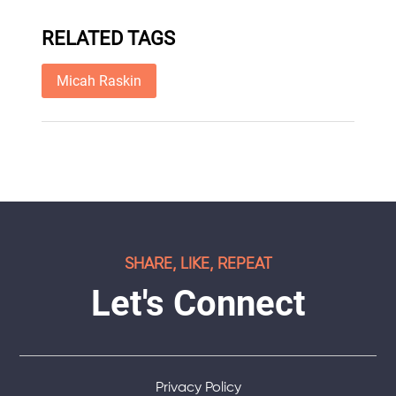
RELATED TAGS
Micah Raskin
SHARE, LIKE, REPEAT
Let's Connect
Privacy Policy