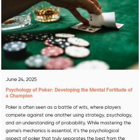
June 24, 2025
Psychology of Poker: Developing the Mental Fortitude of
a Champion
Poker is often seen as a battle of wits, where players
compete against one another using strategy, psychology,
and an understanding of probability. While mastering the
game’s mechanics is essential, it’s the psychological
aspect of poker that truly separates the best from the