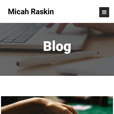
Micah Raskin
Blog