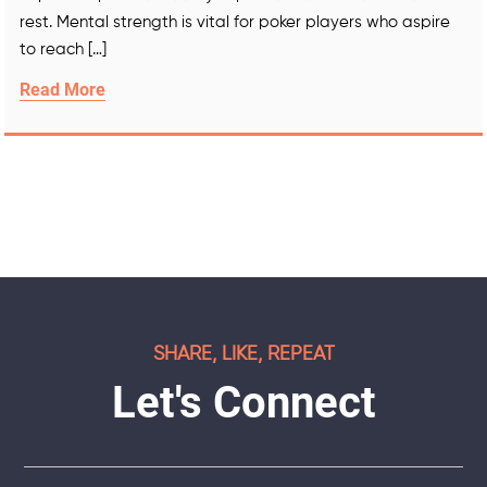
rest. Mental strength is vital for poker players who aspire
to reach […]
Read More
SHARE, LIKE, REPEAT
Let's Connect