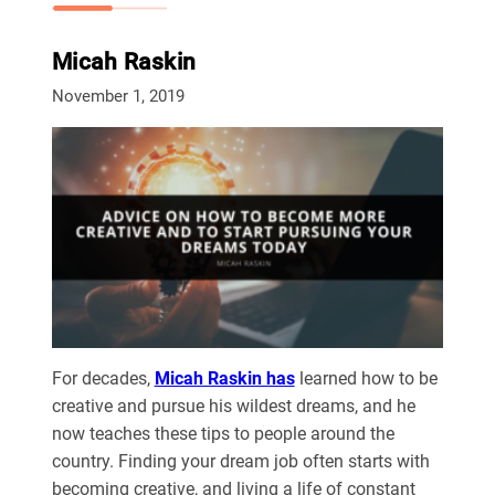
Micah Raskin
November 1, 2019
For decades,
Micah Raskin has
learned how to be
creative and pursue his wildest dreams, and he
now teaches these tips to people around the
country. Finding your dream job often starts with
becoming creative, and living a life of constant