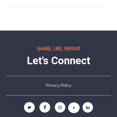
SHARE, LIKE, REPEAT
Let's Connect
Privacy Policy