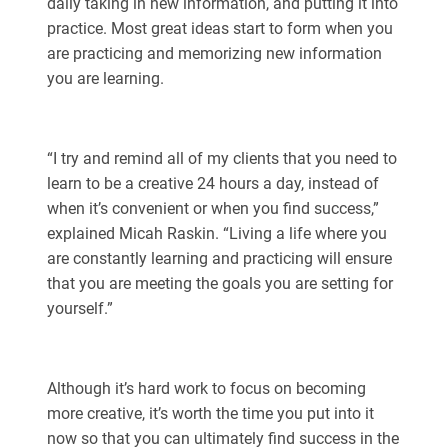
daily taking in new information, and putting it into
practice. Most great ideas start to form when you
are practicing and memorizing new information
you are learning.
“I try and remind all of my clients that you need to
learn to be a creative 24 hours a day, instead of
when it’s convenient or when you find success,”
explained Micah Raskin. “Living a life where you
are constantly learning and practicing will ensure
that you are meeting the goals you are setting for
yourself.”
Although it’s hard work to focus on becoming
more creative, it’s worth the time you put into it
now so that you can ultimately find success in the