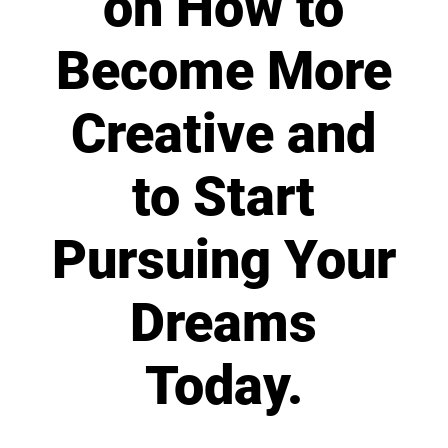
on How to
Become More
Creative and
to Start
Pursuing Your
Dreams
Today.