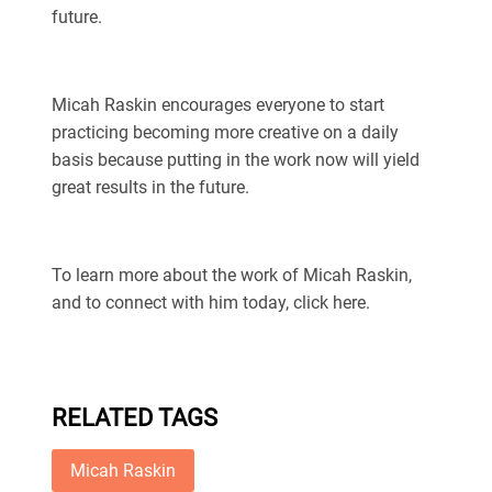
future.
Micah Raskin encourages everyone to start
practicing becoming more creative on a daily
basis because putting in the work now will yield
great results in the future.
To learn more about the work of Micah Raskin,
and to connect with him today, click here.
RELATED TAGS
Micah Raskin