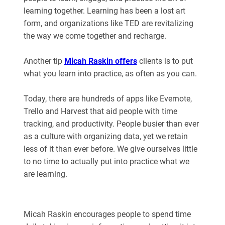
learning together. Learning has been a lost art
form, and organizations like TED are revitalizing
the way we come together and recharge.
Another tip
Micah Raskin offers
clients is to put
what you learn into practice, as often as you can.
Today, there are hundreds of apps like Evernote,
Trello and Harvest that aid people with time
tracking, and productivity. People busier than ever
as a culture with organizing data, yet we retain
less of it than ever before. We give ourselves little
to no time to actually put into practice what we
are learning.
Micah Raskin encourages people to spend time