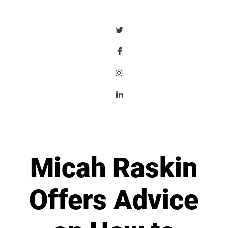
Micah Raskin
Offers Advice