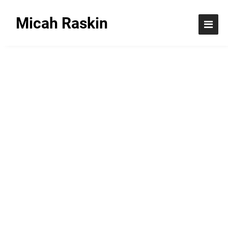
Micah Raskin