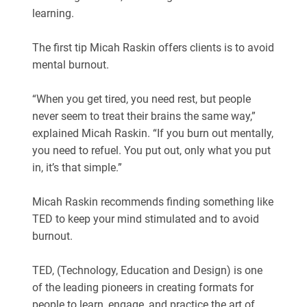
learning.
The first tip Micah Raskin offers clients is to avoid
mental burnout.
“When you get tired, you need rest, but people
never seem to treat their brains the same way,”
explained Micah Raskin. “If you burn out mentally,
you need to refuel. You put out, only what you put
in, it’s that simple.”
Micah Raskin recommends finding something like
TED to keep your mind stimulated and to avoid
burnout.
TED, (Technology, Education and Design) is one
of the leading pioneers in creating formats for
people to learn, engage, and practice the art of