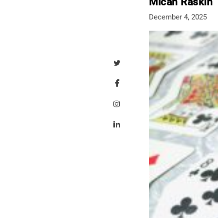
Micah Raskin
December 4, 2025