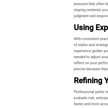
pressure that often l
staying centered, you
judgment and respond 
Using Exp
With consistent pract
of styles and strateg
experience guides you
needed to adjust you
reflect on your perf
precise because they 
Refining 
Professional poker re
evaluate risk, antici
faster and more accur