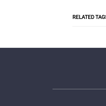
RELATED TAG