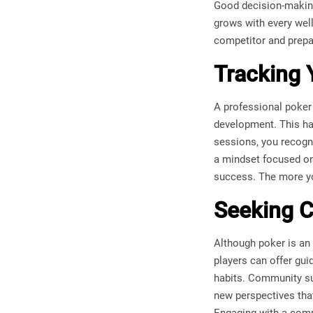
Good decision-making
grows with every wel
competitor and prepa
Tracking 
A professional poker 
development. This ha
sessions, you recogni
a mindset focused on
success. The more yo
Seeking 
Although poker is an 
players can offer gu
habits. Community su
new perspectives that