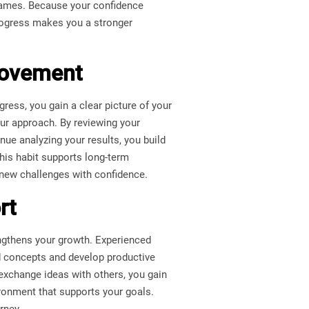
games. Because your confidence
rogress makes you a stronger
rovement
ress, you gain a clear picture of your
ur approach. By reviewing your
ue analyzing your results, you build
is habit supports long-term
 new challenges with confidence.
rt
engthens your growth. Experienced
d concepts and develop productive
exchange ideas with others, you gain
ironment that supports your goals.