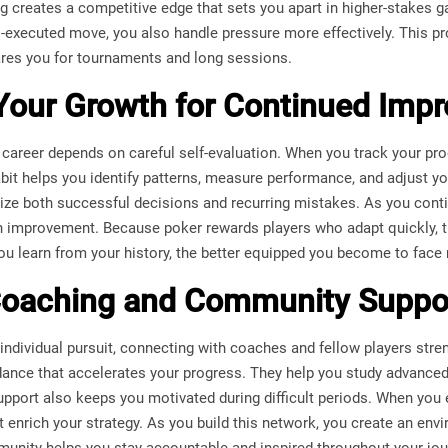
 creates a competitive edge that sets you apart in higher-stakes 
l-executed move, you also handle pressure more effectively. This p
res you for tournaments and long sessions.
Your Growth for Continued Imp
career depends on careful self-evaluation. When you track your prog
bit helps you identify patterns, measure performance, and adjust yo
ze both successful decisions and recurring mistakes. As you contin
 improvement. Because poker rewards players who adapt quickly, th
u learn from your history, the better equipped you become to face
Coaching and Community Suppo
individual pursuit, connecting with coaches and fellow players str
idance that accelerates your progress. They help you study advance
pport also keeps you motivated during difficult periods. When you 
 enrich your strategy. As you build this network, you create an env