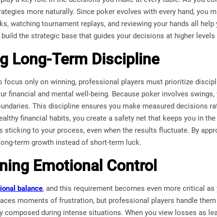
rategies more naturally. Since poker evolves with every hand, you m
ks, watching tournament replays, and reviewing your hands all help 
 build the strategic base that guides your decisions at higher levels
g Long-Term Discipline
to focus only on winning, professional players must prioritize disci
ur financial and mental well-being. Because poker involves swings, 
boundaries. This discipline ensures you make measured decisions r
ealthy financial habits, you create a safety net that keeps you in th
s sticking to your process, even when the results fluctuate. By app
long-term growth instead of short-term luck.
ning Emotional Control
ional balance
, and this requirement becomes even more critical as
faces moments of frustration, but professional players handle the
ay composed during intense situations. When you view losses as lea