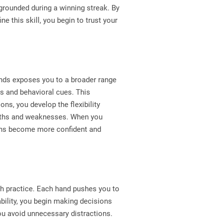
 grounded during a winning streak. By
 this skill, you begin to trust your
hands exposes you to a broader range
ns and behavioral cues. This
ns, you develop the flexibility
engths and weaknesses. When you
ions become more confident and
gh practice. Each hand pushes you to
ability, you begin making decisions
ou avoid unnecessary distractions.