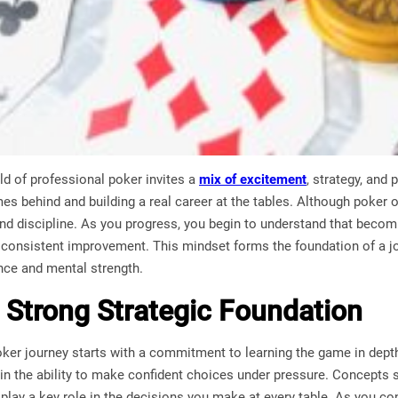
ld of professional poker invites a
mix of excitement
, strategy, and
es behind and building a real career at the tables. Although poker 
nd discipline. As you progress, you begin to understand that becomi
 consistent improvement. This mindset forms the foundation of a jo
nce and mental strength.
a Strong Strategic Foundation
oker journey starts with a commitment to learning the game in dep
in the ability to make confident choices under pressure. Concepts 
play a key role in the decisions you make at every table. As you con