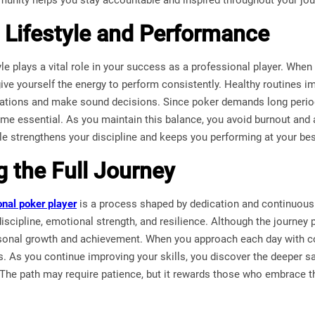
unity helps you stay accountable and inspired throughout your jou
 Lifestyle and Performance
yle plays a vital role in your success as a professional player. Whe
give yourself the energy to perform consistently. Healthy routines
ituations and make sound decisions. Since poker demands long perio
me essential. As you maintain this balance, you avoid burnout and 
yle strengthens your discipline and keeps you performing at your bes
 the Full Journey
onal poker player
is a process shaped by dedication and continuous
discipline, emotional strength, and resilience. Although the journey 
rsonal growth and achievement. When you approach each day with c
s. As you continue improving your skills, you discover the deeper s
The path may require patience, but it rewards those who embrace t