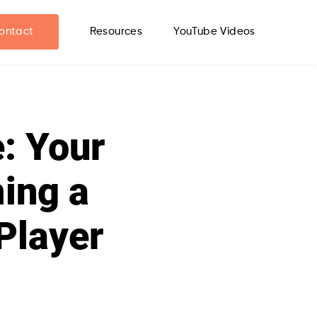
ontact
Resources
YouTube Videos
: Your
ing a
Player