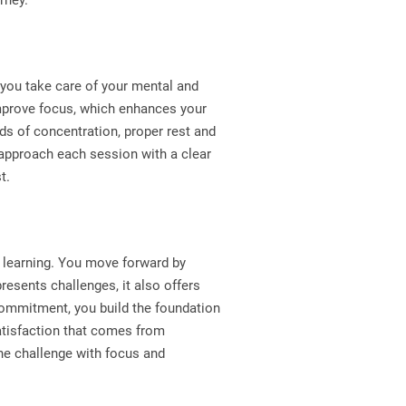
rney.
n you take care of your mental and
 improve focus, which enhances your
ds of concentration, proper rest and
approach each session with a clear
t.
 learning. You move forward by
presents challenges, it also offers
ommitment, you build the foundation
atisfaction that comes from
he challenge with focus and