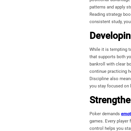
patterns and apply st
Reading strategy boo
consistent study, you
Developin
While it is tempting 
that supports both yo
bankroll with clear 
continue practicing h
Discipline also mean
you stay focused on 
Strengthe
Poker demands
emot
games. Every player 
control helps you st