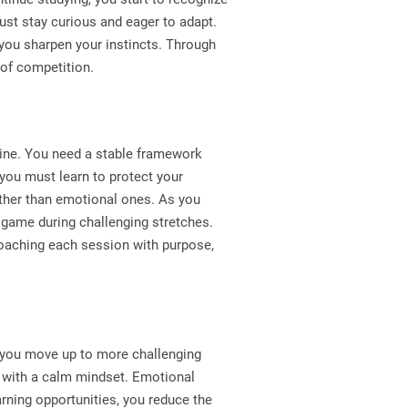
ust stay curious and eager to adapt.
you sharpen your instincts. Through
 of competition.
pline. You need a stable framework
you must learn to protect your
ather than emotional ones. As you
e game during challenging stretches.
roaching each session with purpose,
 you move up to more challenging
m with a calm mindset. Emotional
rning opportunities, you reduce the