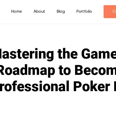
Home
About
Blog
Portfolio
C
astering the Game
Roadmap to Becom
rofessional Poker 