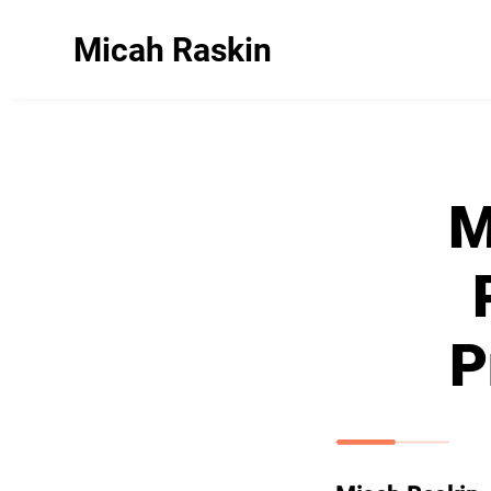
Micah Raskin
M
P