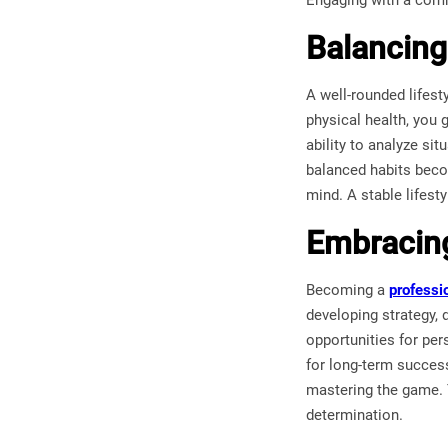
Engaging with a comm
Balancing
A well-rounded lifest
physical health, you 
ability to analyze s
balanced habits beco
mind. A stable lifest
Embracing
Becoming a
professi
developing strategy, 
opportunities for pe
for long-term succes
mastering the game. 
determination.