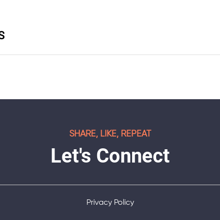
S
SHARE, LIKE, REPEAT
Let's Connect
Privacy Policy