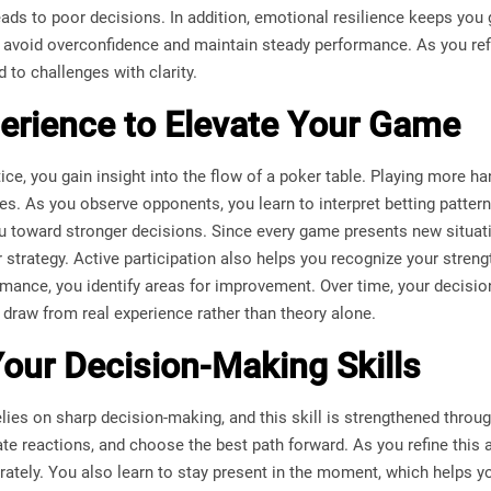
eads to poor decisions. In addition, emotional resilience keeps you
 avoid overconfidence and maintain steady performance. As you refine
to challenges with clarity.
erience to Elevate Your Game
ice, you gain insight into the flow of a poker table. Playing more 
ies. As you observe opponents, you learn to interpret betting patter
 toward stronger decisions. Since every game presents new situatio
r strategy. Active participation also helps you recognize your str
ormance, you identify areas for improvement. Over time, your decis
draw from real experience rather than theory alone.
Your Decision-Making Skills
lies on sharp decision-making, and this skill is strengthened throu
pate reactions, and choose the best path forward. As you refine this 
ately. You also learn to stay present in the moment, which helps y