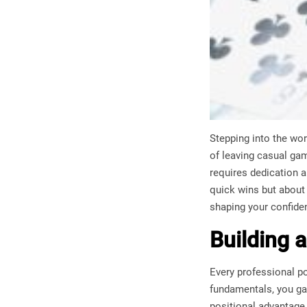
Stepping into the wor
of leaving casual gam
requires dedication a
quick wins but about
shaping your confide
Building 
Every professional p
fundamentals, you ga
positional advantage 