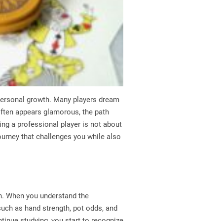
 personal growth. Many players dream
often appears glamorous, the path
ng a professional player is not about
urney that challenges you while also
th. When you understand the
such as hand strength, pot odds, and
tinue studying, you start to recognize