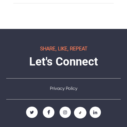
SHARE, LIKE, REPEAT
Let's Connect
Privacy Policy