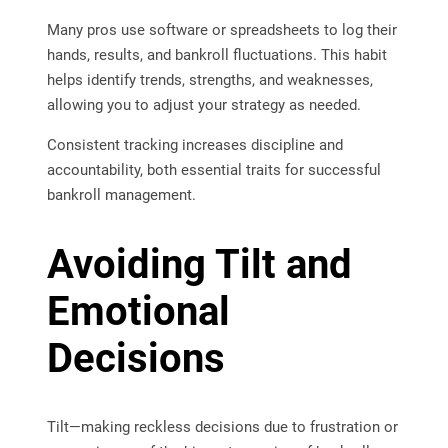
Many pros use software or spreadsheets to log their
hands, results, and bankroll fluctuations. This habit
helps identify trends, strengths, and weaknesses,
allowing you to adjust your strategy as needed.
Consistent tracking increases discipline and
accountability, both essential traits for successful
bankroll management.
Avoiding Tilt and
Emotional
Decisions
Tilt—making reckless decisions due to frustration or