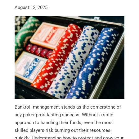
August 12, 2025
Bankroll management stands as the cornerstone of
any poker pro’s lasting success. Without a solid
approach to handling their funds, even the most
skilled players risk burning out their resources
quickly. Understanding how to protect and grow your