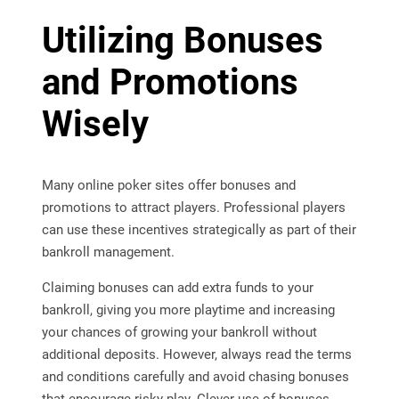
Utilizing Bonuses
and Promotions
Wisely
Many online poker sites offer bonuses and
promotions to attract players. Professional players
can use these incentives strategically as part of their
bankroll management.
Claiming bonuses can add extra funds to your
bankroll, giving you more playtime and increasing
your chances of growing your bankroll without
additional deposits. However, always read the terms
and conditions carefully and avoid chasing bonuses