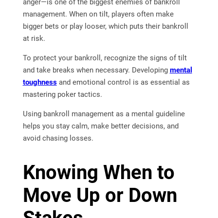
anger—is one of the biggest enemies of bankroll
management. When on tilt, players often make
bigger bets or play looser, which puts their bankroll
at risk.
To protect your bankroll, recognize the signs of tilt
and take breaks when necessary. Developing
mental
toughness
and emotional control is as essential as
mastering poker tactics.
Using bankroll management as a mental guideline
helps you stay calm, make better decisions, and
avoid chasing losses.
Knowing When to
Move Up or Down