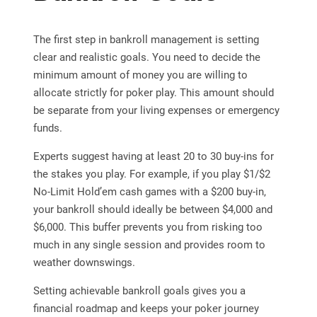
The first step in bankroll management is setting
clear and realistic goals. You need to decide the
minimum amount of money you are willing to
allocate strictly for poker play. This amount should
be separate from your living expenses or emergency
funds.
Experts suggest having at least 20 to 30 buy-ins for
the stakes you play. For example, if you play $1/$2
No-Limit Hold’em cash games with a $200 buy-in,
your bankroll should ideally be between $4,000 and
$6,000. This buffer prevents you from risking too
much in any single session and provides room to
weather downswings.
Setting achievable bankroll goals gives you a
financial roadmap and keeps your poker journey