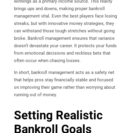
winnings as a primary income source. This reality
brings ups and downs, making proper bankroll
management vital. Even the best players face losing
streaks, but with innovative money strategies, they
can withstand those tough stretches without going
broke. Bankroll management ensures that variance
doesn’t devastate your career. It protects your funds
from emotional decisions and reckless bets that
often occur when chasing losses.
In short, bankroll management acts as a safety net
that helps pros stay financially stable and focused
on improving their game rather than worrying about
running out of money.
Setting Realistic
Bankroll Goals