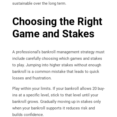
sustainable over the long term.
Choosing the Right
Game and Stakes
A professional’s bankroll management strategy must
include carefully choosing which games and stakes
to play. Jumping into higher stakes without enough
bankroll is a common mistake that leads to quick
losses and frustration.
Play within your limits. If your bankroll allows 20 buy-
ins at a specific level, stick to that level until your
bankroll grows. Gradually moving up in stakes only
when your bankroll supports it reduces risk and
builds confidence.