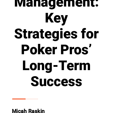
Management:
Key
Strategies for
Poker Pros’
Long-Term
Success
Micah Raskin