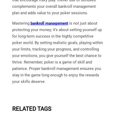
that encourage risky play. Clever use of bonuses
complements your overall bankroll management
plan and adds value to your poker sessions.
Mastering
bankroll management
is not just about
protecting your money; it’s about setting yourself up
for long-term success in the highly competitive
poker world. By setting realistic goals, playing within
your limits, tracking your progress, and controlling
your emotions, you give yourself the best chance to
thrive. Remember, poker is a game of skill and
patience. Proper bankroll management ensures you
stay in the game long enough to enjoy the rewards
your skills deserve.
RELATED TAGS