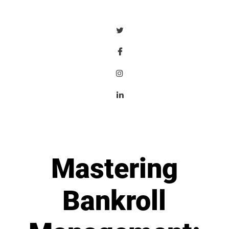
Mastering
Bankroll