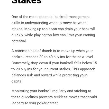
Stakes
One of the most essential bankroll management
skills is understanding when to move between
stakes. Moving up too soon can drain your bankroll
quickly, while playing too low can limit your earning
potential.
A common rule of thumb is to move up when your
bankroll reaches 30 to 40 buy-ins for the next level.
Conversely, drop down if your bankroll falls below 15
to 20 buy-ins for your current stakes. This approach
balances risk and reward while protecting your
capital.
Monitoring your bankroll regularly and sticking to
these guidelines prevents reckless moves that could
jeopardize your poker career.