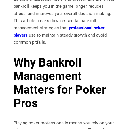
bankroll keeps you in the game longer, reduces
stress, and improves your overall decision-making.
This article breaks down essential bankroll
management strategies that
professional poker
players
use to maintain steady growth and avoid
common pitfalls.
Why Bankroll
Management
Matters for Poker
Pros
Playing poker professionally means you rely on your