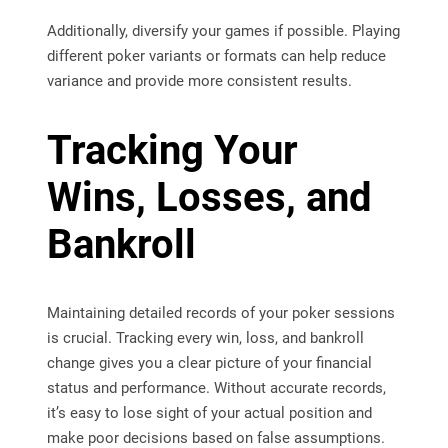
Additionally, diversify your games if possible. Playing
different poker variants or formats can help reduce
variance and provide more consistent results.
Tracking Your
Wins, Losses, and
Bankroll
Maintaining detailed records of your poker sessions
is crucial. Tracking every win, loss, and bankroll
change gives you a clear picture of your financial
status and performance. Without accurate records,
it’s easy to lose sight of your actual position and
make poor decisions based on false assumptions.