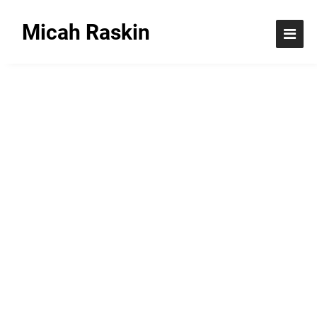
Micah Raskin